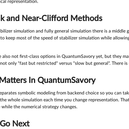
cal representation.
nk and Near-Clifford Methods
ilizer simulation and fully general simulation there is a middle 
o keep most of the speed of stabilizer simulation while allowin
 also not first-class options in QuantumSavory yet, but they m
not only "fast but restricted" versus "slow but general". There is
Matters In QuantumSavory
parates symbolic modeling from backend choice so you can tak
the whole simulation each time you change representation. That 
 while the numerical strategy changes.
 Go Next