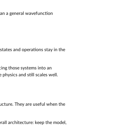
than a general wavefunction
tates and operations stay in the
rcing those systems into an
hysics and still scales well.
ucture. They are useful when the
rall architecture: keep the model,