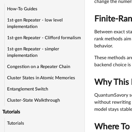
change the numeri
How-To Guides
Finite-Ra
1st-gen Repeater - low level
implementation
Between exact stab
1st-gen Repeater - Clifford formalism
rank methods aim t
behavior.
1st-gen Repeater - simpler
implementation
These methods are
backend choice is 
Congestion on a Repeater Chain
Cluster States in Atomic Memories
Why This 
Entanglement Switch
QuantumSavory se
Cluster-State Walkthrough
without rewriting 
model stays stable
Tutorials
Tutorials
Where To