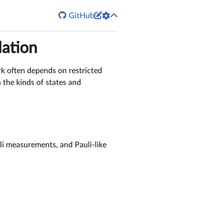


GitHub
lation
rk often depends on restricted
 the kinds of states and
uli measurements, and Pauli-like