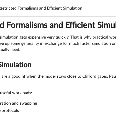
Restricted Formalisms and Efficient Simulation
d Formalisms and Efficient Simu
imulation gets expensive very quickly. That is why practical wo
ve up some generality in exchange for much faster simulation on
ually need.
 Simulation
 are a good fit when the model stays close to Clifford gates, Pa
useful workloads:
eration and swapping
e protocols