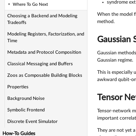
syndrome extr
Where To Go Next
When the model fit
Choosing a Backend and Modeling
method.
Tradeoffs
Modeling Registers, Factorization, and
Gaussian 
Time
Metadata and Protocol Composition
Gaussian methods 
Gaussian regime.
Classical Messaging and Buffers
This is especially
Zoos as Composable Building Blocks
awkward qubit-only
Properties
Tensor Ne
Background Noise
Symbolic Frontend
Tensor-network me
important correlat
Discrete Event Simulator
They are not yet a
How-To Guides