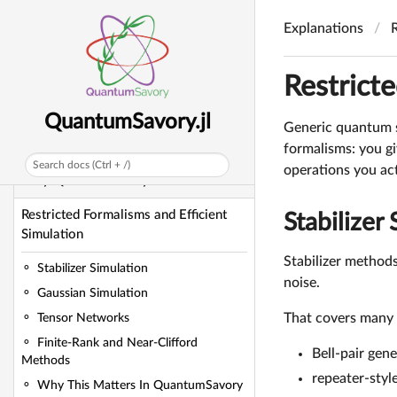
QuantumSavory.jl
Explanations
Getting Started Manual
Explanations
Restricte
Explanations
QuantumSavory.jl
Generic quantum s
Architecture and Mental Model
formalisms: you gi
Search docs (Ctrl + /)
operations you act
Why QuantumSavory Exists
Restricted Formalisms and Efficient
Stabilizer
Simulation
Stabilizer methods
Stabilizer Simulation
noise.
Gaussian Simulation
That covers many 
Tensor Networks
Finite-Rank and Near-Clifford
Bell-pair gen
Methods
repeater-styl
Why This Matters In QuantumSavory