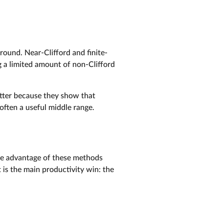
ground. Near-Clifford and finite-
g a limited amount of non-Clifford
atter because they show that
 often a useful middle range.
e advantage of these methods
is the main productivity win: the