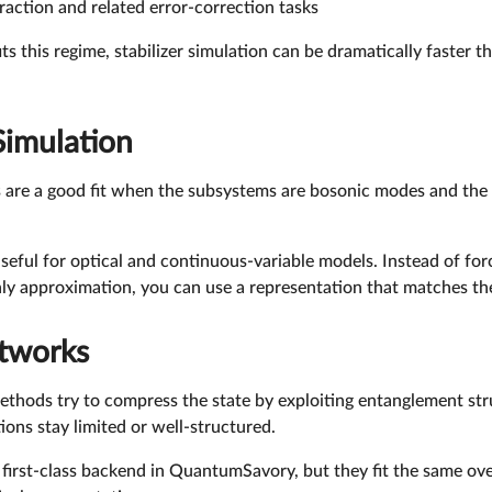
action and related error-correction tasks
s this regime, stabilizer simulation can be dramatically faster 
Simulation
are a good fit when the subsystems are bosonic modes and the s
 useful for optical and continuous-variable models. Instead of fo
 approximation, you can use a representation that matches the p
tworks
thods try to compress the state by exploiting entanglement str
ions stay limited or well-structured.
 first-class backend in QuantumSavory, but they fit the same ove