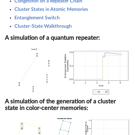
Congestion on a Repeater Chain
Cluster States in Atomic Memories
Entanglement Switch
Cluster-State Walkthrough
A simulation of a quantum repeater:
A simulation of the generation of a cluster
state in color-center memories: