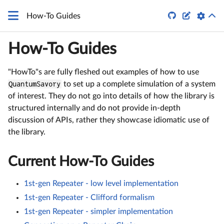


How-To Guides
How-To Guides
"HowTo"s are fully fleshed out examples of how to use
QuantumSavory
to set up a complete simulation of a system
of interest. They do not go into details of how the library is
structured internally and do not provide in-depth
discussion of APIs, rather they showcase idiomatic use of
the library.
Current How-To Guides
1st-gen Repeater - low level implementation
1st-gen Repeater - Clifford formalism
1st-gen Repeater - simpler implementation