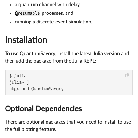
a quantum channel with delay,
@resumable
processes, and
running a discrete-event simulation.
Installation
To use QuantumSavory, install the latest Julia version and
then add the package from the Julia REPL:
$ julia

julia> ]

pkg> add QuantumSavory
Optional Dependencies
There are optional packages that you need to install to use
the full plotting feature.