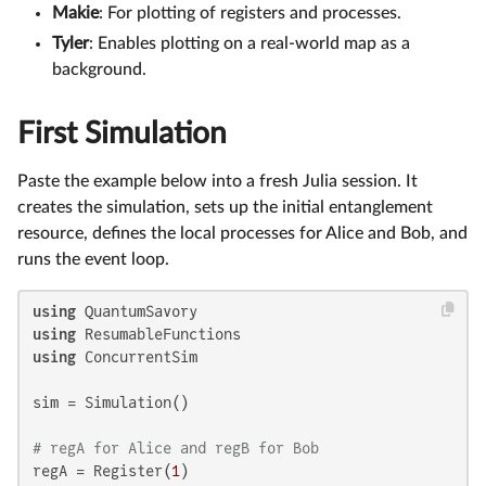
Makie
: For plotting of registers and processes.
Tyler
: Enables plotting on a real-world map as a
background.
First Simulation
Paste the example below into a fresh Julia session. It
creates the simulation, sets up the initial entanglement
resource, defines the local processes for Alice and Bob, and
runs the event loop.
using
using
using
 ConcurrentSim

sim = Simulation()

# regA for Alice and regB for Bob
regA = Register(
1
)
