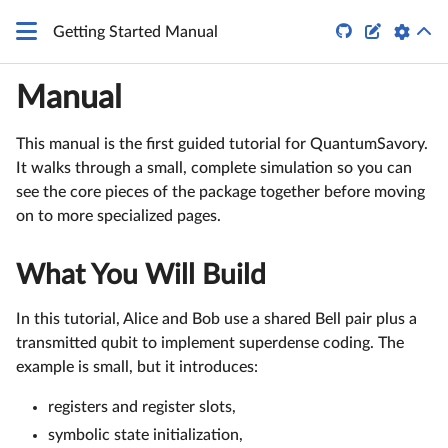


Getting Started Manual
Manual
This manual is the first guided tutorial for QuantumSavory.
It walks through a small, complete simulation so you can
see the core pieces of the package together before moving
on to more specialized pages.
What You Will Build
In this tutorial, Alice and Bob use a shared Bell pair plus a
transmitted qubit to implement superdense coding. The
example is small, but it introduces:
registers and register slots,
symbolic state initialization,