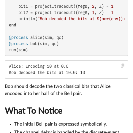
    bit1 = project_traceout!(regB, 
2
, Z) - 
1
    bit2 = project_traceout!(regB, 
1
, Z) - 
1
    println(
"Bob decoded the bits at 
$(now(env)
): "
end
@process
@process
 bob(sim, qc)

run(sim)
Alice: Encoding 10 at 0.0

Bob decoded the bits at 10.0: 10
Bob should decode the two classical bits that Alice
encoded into her half of the Bell pair.
What To Notice
The initial Bell pair is expressed symbolically.
The channel delay is handled by the discrete-event