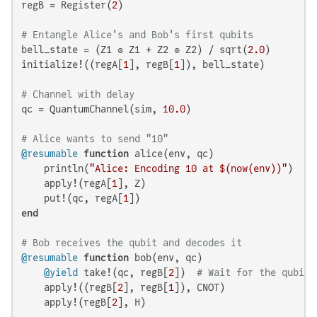
regB = Register(
2
)

# Entangle Alice's and Bob's first qubits
bell_state = (Z1 ⊗ Z1 + Z2 ⊗ Z2) / sqrt(
2.0
)

initialize!((regA[
1
], regB[
1
]), bell_state)

# Channel with delay
qc = QuantumChannel(sim, 
10.0
)

# Alice wants to send "10"
@resumable
function
 alice(env, qc)

    println(
"Alice: Encoding 10 at 
$(now(env)
)"
)

    apply!(regA[
1
], Z)

    put!(qc, regA[
1
end
# Bob receives the qubit and decodes it
@resumable
function
 bob(env, qc)

@yield
 take!(qc, regB[
2
])  
# Wait for the qubit 
    apply!((regB[
2
], regB[
1
]), CNOT)

    apply!(regB[
2
], H)
