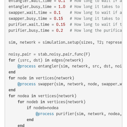
entangler_wait_time = 
0.1
# How long to wait if all
entangler_busy_time = 
1.0
# How long it takes to es
swapper_wait_time = 
0.1
# How long to wait if all
swapper_busy_time = 
0.15
# How long it takes to sw
purifier_wait_time = 
0.15
# How long to wait if the
purifier_busy_time = 
0.2
# How long the purificati
sim, network = simulation_setup(sizes, T2; represent
for
 (;src, dst) 
in
 edges(network)

@process
end
for
 node 
in
 vertices(network)

@process
end
for
 nodea 
in
 vertices(network)

for
 nodeb 
in
 vertices(network)

if
 nodeb>nodea

@process
 purifier(sim, network, nodea, n
end
end