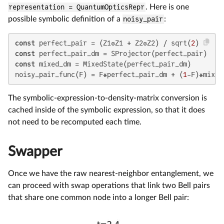
representation = QuantumOpticsRepr
. Here is one
possible symbolic definition of a
noisy_pair
:
const
 perfect_pair = (Z1⊗Z1 + Z2⊗Z2) / sqrt(
2
const
const
 mixed_dm = MixedState(perfect_pair_dm)

noisy_pair_func(F) = F*perfect_pair_dm + (
1
-F)*mixed
The symbolic-expression-to-density-matrix conversion is
cached inside of the symbolic expression, so that it does
not need to be recomputed each time.
Swapper
Once we have the raw nearest-neighbor entanglement, we
can proceed with swap operations that link two Bell pairs
that share one common node into a longer Bell pair: