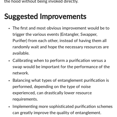
the hood without being invoked directly.
Suggested Improvements
The first and most obvious improvement would be to
trigger the various events (Entangler, Swapper,
Purifier) from each other, instead of having them all
randomly wait and hope the necessary resources are
available.
Calibrating when to perform a purification versus a
swap would be important for the performance of the
network.
Balancing what types of entanglement purification is
performed, depending on the type of noise
experienced, can drastically lower resource
requirements.
Implementing more sophisticated purification schemes
can greatly improve the quality of entanglement.