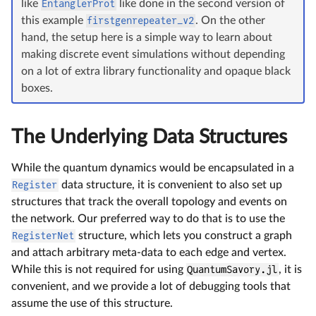
like
EntanglerProt
like done in the second version of
this example
firstgenrepeater_v2
. On the other
hand, the setup here is a simple way to learn about
making discrete event simulations without depending
on a lot of extra library functionality and opaque black
boxes.
The Underlying Data Structures
While the quantum dynamics would be encapsulated in a
Register
data structure, it is convenient to also set up
structures that track the overall topology and events on
the network. Our preferred way to do that is to use the
RegisterNet
structure, which lets you construct a graph
and attach arbitrary meta-data to each edge and vertex.
While this is not required for using
QuantumSavory.jl
, it is
convenient, and we provide a lot of debugging tools that
assume the use of this structure.