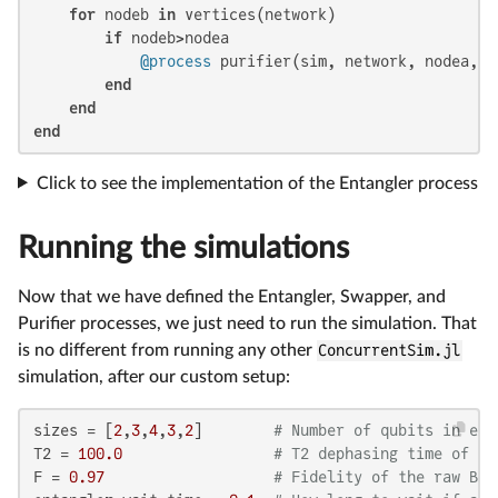
for
 nodeb 
in
 vertices(network)

if
 nodeb>nodea

@process
 purifier(sim, network, nodea, no
end
end
end
Click to see the implementation of the Entangler process
Running the simulations
Now that we have defined the Entangler, Swapper, and
Purifier processes, we just need to run the simulation. That
is no different from running any other
ConcurrentSim.jl
simulation, after our custom setup:
sizes = [
2
,
3
,
4
,
3
,
2
]        
# Number of qubits in eac
T2 = 
100.0
# T2 dephasing time of al
F = 
0.97
# Fidelity of the raw Bel