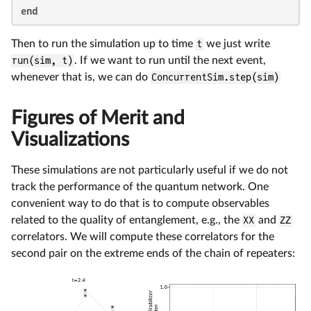
end
Then to run the simulation up to time
t
we just write
run(sim, t)
. If we want to run until the next event,
whenever that is, we can do
ConcurrentSim.step(sim)
Figures of Merit and
Visualizations
These simulations are not particularly useful if we do not
track the performance of the quantum network. One
convenient way to do that is to compute observables
related to the quality of entanglement, e.g., the
XX
and
ZZ
correlators. We will compute these correlators for the
second pair on the extreme ends of the chain of repeaters: