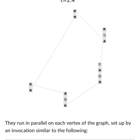
They run in parallel on each vertex of the graph, set up by
an invocation similar to the following: