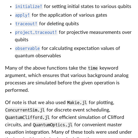
initialize!
for setting initial states to various qubits
apply!
for the application of various gates
traceout!
for deleting qubits
project_traceout!
for projective measurements over
qubits
observable
for calculating expectation values of
quantum observables
Many of the above functions take the
time
keyword
argument, which ensures that various background analog
processes are simulated before the given operation is
performed.
Of note is that we also used
Makie.jl
for plotting,
ConcurrentSim.jl
for discrete event scheduling,
QuantumClifford.jl
for efficient simulation of Clifford
circuits, and
QuantumOptics.jl
for convenient master
equation integration. Many of these tools were used under