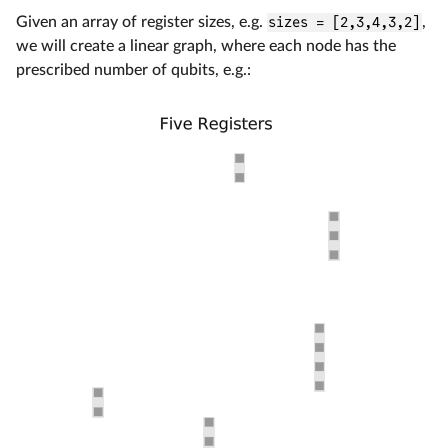
Given an array of register sizes, e.g.
sizes = [2,3,4,3,2]
,
we will create a linear graph, where each node has the
prescribed number of qubits, e.g.: