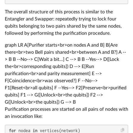
The overall structure of this process is similar to the
Entangler and Swapper: repeatedly trying to lock four
qubits belonging to two pairs shared by the same nodes,
followed by performing the purification procedure.
graph LR A[Purifier starts<br>on nodes A and B] B{Are
there<br>two Bell pairs shared<br>between A and B?} A --
> B B --No--> C[Wait a bit...] C --> B B --Yes--> D([Lock
the<br>corresponding qubits]) D --> E[Run
purification<br>and parity measurement] E -->
F{Coincidence<br>was observed?} F --No-->
F1[Reset<br>all qubits] F --Yes--> F2[Preserve<br>purified
qubits] F1 --> G([Unlock<br>the qubits]) F2 -->
G([Unlock<br>the qubits]) G --> B
Purification processes are started on all pairs of nodes with
an invocation like:
for
 nodea 
in
 vertices(network)
