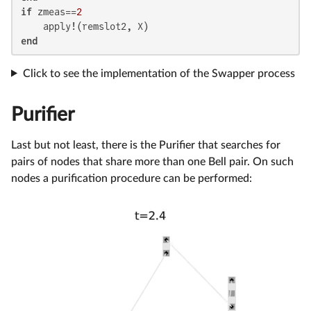
if
 zmeas==
2
end
Click to see the implementation of the Swapper process
Purifier
Last but not least, there is the Purifier that searches for
pairs of nodes that share more than one Bell pair. On such
nodes a purification procedure can be performed: