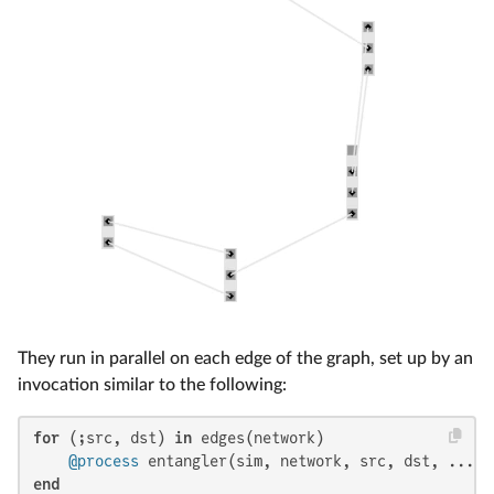
They run in parallel on each edge of the graph, set up by an
invocation similar to the following:
for
 (;src, dst) 
in
 edges(network)

@process
end