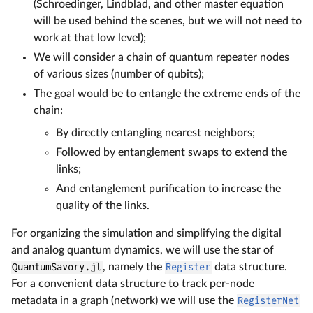
(Schroedinger, Lindblad, and other master equation
will be used behind the scenes, but we will not need to
work at that low level);
We will consider a chain of quantum repeater nodes
of various sizes (number of qubits);
The goal would be to entangle the extreme ends of the
chain:
By directly entangling nearest neighbors;
Followed by entanglement swaps to extend the
links;
And entanglement purification to increase the
quality of the links.
For organizing the simulation and simplifying the digital
and analog quantum dynamics, we will use the star of
QuantumSavory.jl
, namely the
Register
data structure.
For a convenient data structure to track per-node
metadata in a graph (network) we will use the
RegisterNet