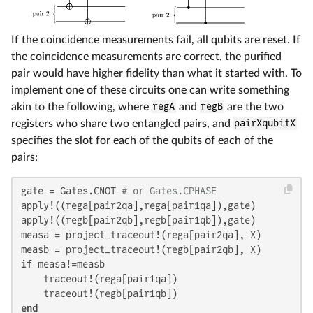
If the coincidence measurements fail, all qubits are reset. If
the coincidence measurements are correct, the purified
pair would have higher fidelity than what it started with. To
implement one of these circuits one can write something
akin to the following, where
regA
and
regB
are the two
registers who share two entangled pairs, and
pairXqubitX
specifies the slot for each of the qubits of each of the
pairs:
gate = Gates.CNOT 
# or Gates.CPHASE
apply!((rega[pair2qa],rega[pair1qa]),gate)

apply!((regb[pair2qb],regb[pair1qb]),gate)

measa = project_traceout!(rega[pair2qa], X)

if
 measa!=measb

    traceout!(rega[pair1qa])

end