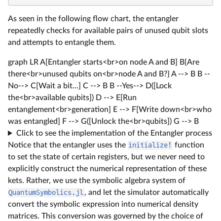
As seen in the following flow chart, the entangler
repeatedly checks for available pairs of unused qubit slots
and attempts to entangle them.
graph LR A[Entangler starts<br>on node A and B] B{Are
there<br>unused qubits on<br>node A and B?} A --> B B --
No--> C[Wait a bit...] C --> B B --Yes--> D([Lock
the<br>available qubits]) D --> E[Run
entanglement<br>generation] E --> F[Write down<br>who
was entangled] F --> G([Unlock the<br>qubits]) G --> B
Click to see the implementation of the Entangler process
Notice that the entangler uses the
initialize!
function
to set the state of certain registers, but we never need to
explicitly construct the numerical representation of these
kets. Rather, we use the symbolic algebra system of
QuantumSymbolics.jl
, and let the simulator automatically
convert the symbolic expression into numerical density
matrices. This conversion was governed by the choice of