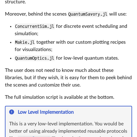
structure.
Moreover, behind the scenes
QuantumSavory.jl
will use:
ConcurrentSim.jl
for discrete event scheduling and
simulation;
Makie.jl
together with our custom plotting recipes
for visualizations;
QuantumOptics.jl
for low-level quantum states.
The user does not need to know much about these
libraries, but if they wish, it is easy for them to peek behind
the scenes and customize their use.
The full simulation script is available at the bottom.
Low Level Implementation
This is a very low-level implementation. You would be
better of using already implemented reusable protocols