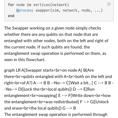
for
 node 
in
 vertices(network)

@process
end
The Swapper working on a given node simply checks
whether there are any qubits on that node that are
entangled with other nodes, both on the left and right of
the current node. If such qubits are found, the
entanglement swap operation is performed on them, as
seen in this flowchart.
graph LR A[Swapper starts<br>on node A] B{Are
there<br>qubits entangled with A<br>both on the left and
right<br>of A?} A --> B B --No--> C[Wait a bit...] C --> B B -
-Yes--> D([Lock the<br>local qubits]) D --> E[Run
entanglement<br>swapping] E --> F[Write down<br>how
the entanglement<br>was redistributed] F --> G([Unlock
and erase<br>the local qubits]) G --> B
The entanglement swap operation is performed through