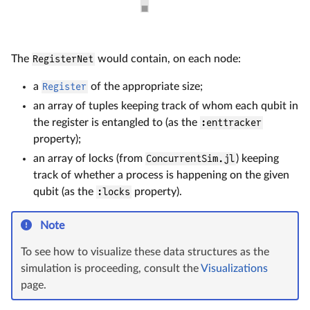
The
RegisterNet
would contain, on each node:
a
Register
of the appropriate size;
an array of tuples keeping track of whom each qubit in
the register is entangled to (as the
:enttracker
property);
an array of locks (from
ConcurrentSim.jl
) keeping
track of whether a process is happening on the given
qubit (as the
:locks
property).
Note
To see how to visualize these data structures as the
simulation is proceeding, consult the
Visualizations
page.