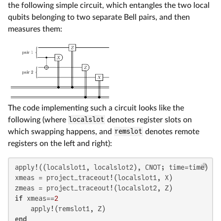
the following simple circuit, which entangles the two local
qubits belonging to two separate Bell pairs, and then
measures them:
The code implementing such a circuit looks like the
following (where
localslot
denotes register slots on
which swapping happens, and
remslot
denotes remote
registers on the left and right):
apply!((localslot1, localslot2), CNOT; time=time)

xmeas = project_traceout!(localslot1, X)

if
 xmeas==
2
end