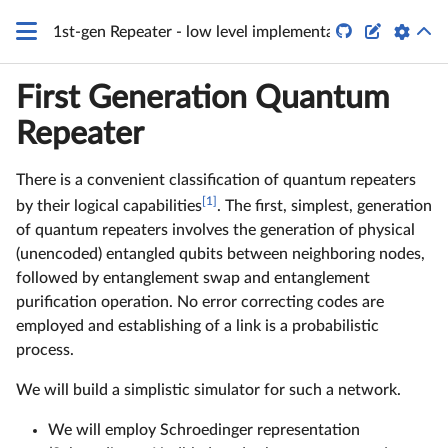


1st-gen Repeater - low level implementation
First Generation Quantum
Repeater
There is a convenient classification of quantum repeaters
[1]
by their logical capabilities
. The first, simplest, generation
of quantum repeaters involves the generation of physical
(unencoded) entangled qubits between neighboring nodes,
followed by entanglement swap and entanglement
purification operation. No error correcting codes are
employed and establishing of a link is a probabilistic
process.
We will build a simplistic simulator for such a network.
We will employ Schroedinger representation