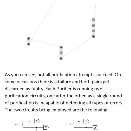
As you can see, not all purification attempts succeed. On
some occasions there is a failure and both pairs get
discarded as faulty. Each Purifier is running two
purification circuits, one after the other, as a single round
of purification is incapable of detecting all types of errors.
The two circuits being employed are the following: