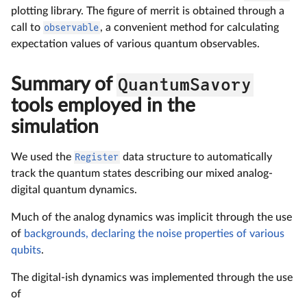
plotting library. The figure of merrit is obtained through a
call to
observable
, a convenient method for calculating
expectation values of various quantum observables.
Summary of
QuantumSavory
tools employed in the
simulation
We used the
Register
data structure to automatically
track the quantum states describing our mixed analog-
digital quantum dynamics.
Much of the analog dynamics was implicit through the use
of
backgrounds, declaring the noise properties of various
qubits
.
The digital-ish dynamics was implemented through the use
of