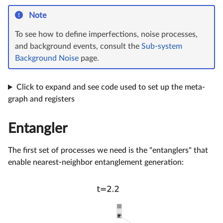
Note
To see how to define imperfections, noise processes,
and background events, consult the
Sub-system
Background Noise
page.
Click to expand and see code used to set up the meta-
graph and registers
Entangler
The first set of processes we need is the "entanglers" that
enable nearest-neighbor entanglement generation: