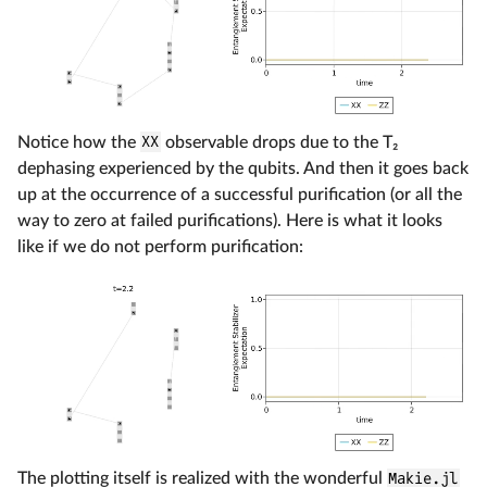
Notice how the
XX
observable drops due to the T₂
dephasing experienced by the qubits. And then it goes back
up at the occurrence of a successful purification (or all the
way to zero at failed purifications). Here is what it looks
like if we do not perform purification:
The plotting itself is realized with the wonderful
Makie.jl