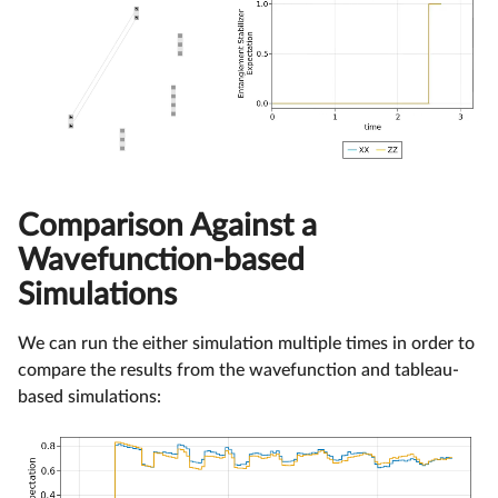
Comparison Against a
Wavefunction-based
Simulations
We can run the either simulation multiple times in order to
compare the results from the wavefunction and tableau-
based simulations: