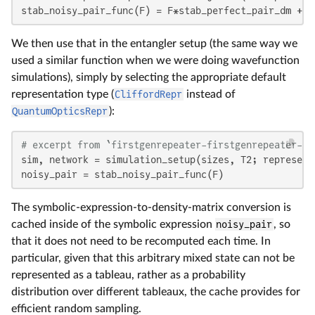
stab_noisy_pair_func(F) = F*stab_perfect_pair_dm + (
We then use that in the entangler setup (the same way we
used a similar function when we were doing wavefunction
simulations), simply by selecting the appropriate default
representation type (
CliffordRepr
instead of
QuantumOpticsRepr
):
# excerpt from `firstgenrepeater-firstgenrepeater-cl
sim, network = simulation_setup(sizes, T2; represent
noisy_pair = stab_noisy_pair_func(F)
The symbolic-expression-to-density-matrix conversion is
cached inside of the symbolic expression
noisy_pair
, so
that it does not need to be recomputed each time. In
particular, given that this arbitrary mixed state can not be
represented as a tableau, rather as a probability
distribution over different tableaux, the cache provides for
efficient random sampling.