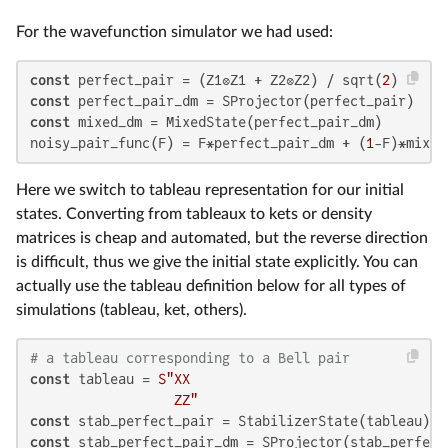
For the wavefunction simulator we had used:
const
 perfect_pair = (Z1⊗Z1 + Z2⊗Z2) / sqrt(
2
const
const
 mixed_dm = MixedState(perfect_pair_dm)

noisy_pair_func(F) = F*perfect_pair_dm + (
1
-F)*mixed
Here we switch to tableau representation for our initial
states. Converting from tableaux to kets or density
matrices is cheap and automated, but the reverse direction
is difficult, thus we give the initial state explicitly. You can
actually use the tableau definition below for all types of
simulations (tableau, ket, others).
# a tableau corresponding to a Bell pair
const
 tableau = 
S"XX

                  ZZ"
const
const
 stab_perfect_pair_dm = SProjector(stab_perfect_