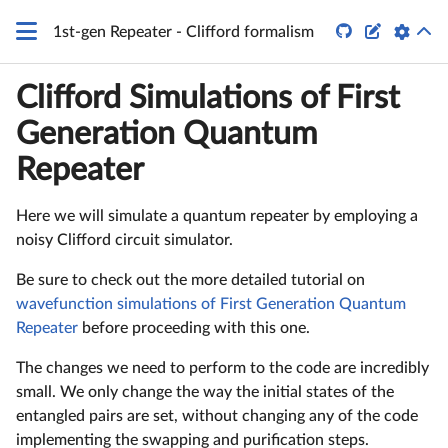


1st-gen Repeater - Clifford formalism
Clifford Simulations of First
Generation Quantum
Repeater
Here we will simulate a quantum repeater by employing a
noisy Clifford circuit simulator.
Be sure to check out the more detailed tutorial on
wavefunction simulations of First Generation Quantum
Repeater
before proceeding with this one.
The changes we need to perform to the code are incredibly
small. We only change the way the initial states of the
entangled pairs are set, without changing any of the code
implementing the swapping and purification steps.