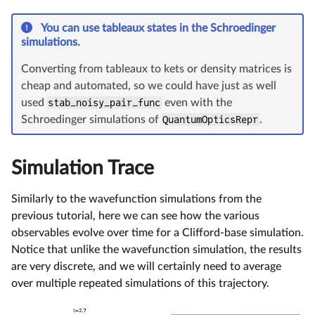
You can use tableaux states in the Schroedinger
simulations.
Converting from tableaux to kets or density matrices is
cheap and automated, so we could have just as well
used
stab_noisy_pair_func
even with the
Schroedinger simulations of
QuantumOpticsRepr
.
Simulation Trace
Similarly to the wavefunction simulations from the
previous tutorial, here we can see how the various
observables evolve over time for a Clifford-base simulation.
Notice that unlike the wavefunction simulation, the results
are very discrete, and we will certainly need to average
over multiple repeated simulations of this trajectory.