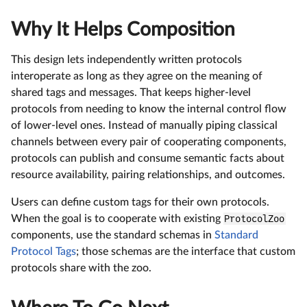
Why It Helps Composition
This design lets independently written protocols
interoperate as long as they agree on the meaning of
shared tags and messages. That keeps higher-level
protocols from needing to know the internal control flow
of lower-level ones. Instead of manually piping classical
channels between every pair of cooperating components,
protocols can publish and consume semantic facts about
resource availability, pairing relationships, and outcomes.
Users can define custom tags for their own protocols.
When the goal is to cooperate with existing
ProtocolZoo
components, use the standard schemas in
Standard
Protocol Tags
; those schemas are the interface that custom
protocols share with the zoo.