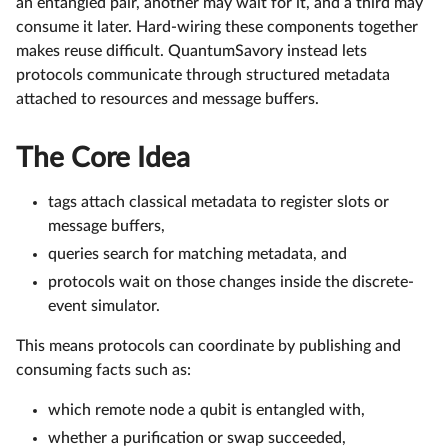
an entangled pair, another may wait for it, and a third may
consume it later. Hard-wiring these components together
makes reuse difficult. QuantumSavory instead lets
protocols communicate through structured metadata
attached to resources and message buffers.
The Core Idea
tags attach classical metadata to register slots or
message buffers,
queries search for matching metadata, and
protocols wait on those changes inside the discrete-
event simulator.
This means protocols can coordinate by publishing and
consuming facts such as:
which remote node a qubit is entangled with,
whether a purification or swap succeeded,