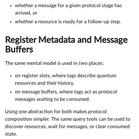
whether a message for a given protocol stage has
arrived, or
whether a resource is ready for a follow-up step.
Register Metadata and Message
Buffers
The same mental model is used in two places:
on register slots, where tags describe quantum
resources and their history,
on message buffers, where tags act as protocol
messages waiting to be consumed.
Using one abstraction for both makes protocol
composition simpler. The same query tools can be used to
discover resources, wait for messages, or clear consumed
state.