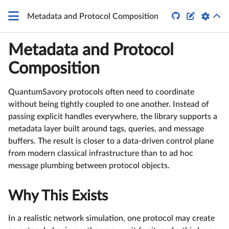


Metadata and Protocol Composition
Metadata and Protocol
Composition
QuantumSavory protocols often need to coordinate
without being tightly coupled to one another. Instead of
passing explicit handles everywhere, the library supports a
metadata layer built around tags, queries, and message
buffers. The result is closer to a data-driven control plane
from modern classical infrastructure than to ad hoc
message plumbing between protocol objects.
Why This Exists
In a realistic network simulation, one protocol may create